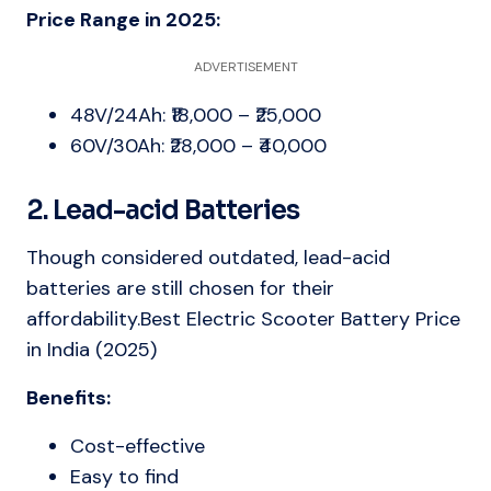
Price Range in 2025:
ADVERTISEMENT
48V/24Ah: ₹18,000 – ₹25,000
60V/30Ah: ₹28,000 – ₹40,000
2. Lead-acid Batteries
Though considered outdated, lead-acid
batteries are still chosen for their
affordability.Best Electric Scooter Battery Price
in India (2025)
Benefits:
Cost-effective
Easy to find