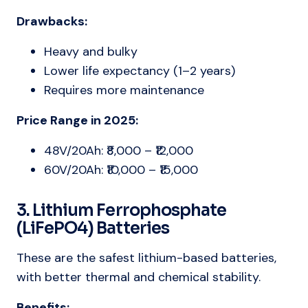
Drawbacks:
Heavy and bulky
Lower life expectancy (1–2 years)
Requires more maintenance
Price Range in 2025:
48V/20Ah: ₹8,000 – ₹12,000
60V/20Ah: ₹10,000 – ₹15,000
3. Lithium Ferrophosphate
(LiFePO4) Batteries
These are the safest lithium-based batteries,
with better thermal and chemical stability.
Benefits: