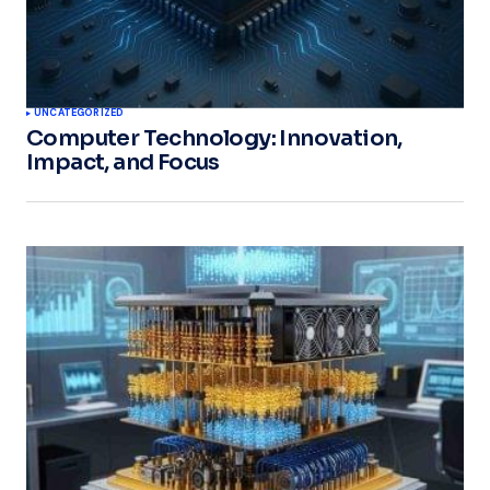
UNCATEGORIZED
Computer Technology: Innovation,
Impact, and Focus