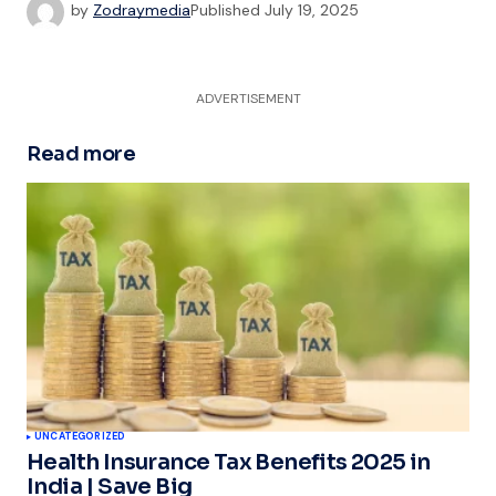
by
Zodraymedia
Published
July 19, 2025
ADVERTISEMENT
Read more
UNCATEGORIZED
Health Insurance Tax Benefits 2025 in
India | Save Big