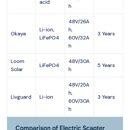
acid
h
48V/26A
Li-ion,
h,
Okaya
3 Years
LiFePO4
60V/32A
h
Loom
48V/30A
LiFePO4
5 Years
Solar
h
48V/25A
h,
Livguard
Li-ion
3 Years
60V/30A
h