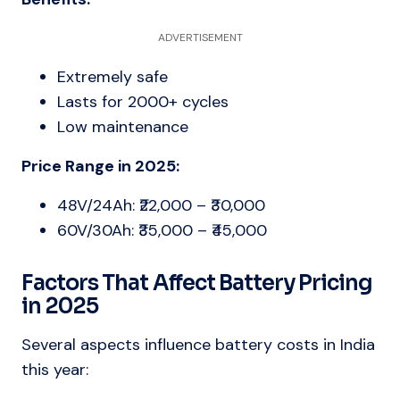
ADVERTISEMENT
Extremely safe
Lasts for 2000+ cycles
Low maintenance
Price Range in 2025:
48V/24Ah: ₹22,000 – ₹30,000
60V/30Ah: ₹35,000 – ₹45,000
Factors That Affect Battery Pricing
in 2025
Several aspects influence battery costs in India
this year: