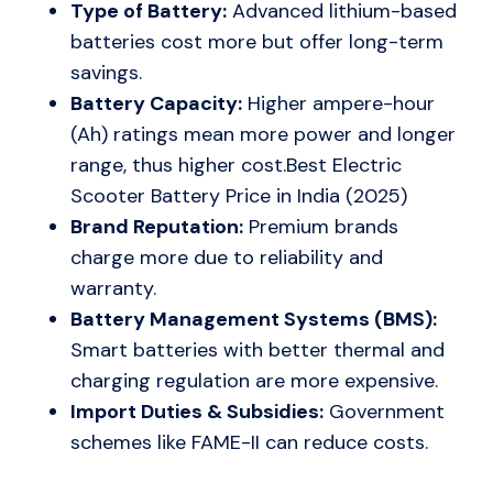
Type of Battery:
Advanced lithium-based
batteries cost more but offer long-term
savings.
Battery Capacity:
Higher ampere-hour
(Ah) ratings mean more power and longer
range, thus higher cost.Best Electric
Scooter Battery Price in India (2025)
Brand Reputation:
Premium brands
charge more due to reliability and
warranty.
Battery Management Systems (BMS):
Smart batteries with better thermal and
charging regulation are more expensive.
Import Duties & Subsidies:
Government
schemes like FAME-II can reduce costs.