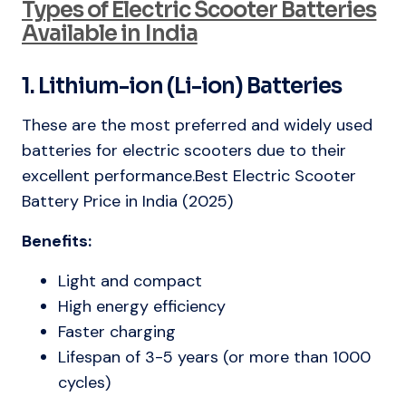
Types of Electric Scooter Batteries
Available in India
1. Lithium-ion (Li-ion) Batteries
These are the most preferred and widely used
batteries for electric scooters due to their
excellent performance.Best Electric Scooter
Battery Price in India (2025)
Benefits:
Light and compact
High energy efficiency
Faster charging
Lifespan of 3-5 years (or more than 1000
cycles)