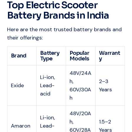
Top Electric Scooter
Battery Brands in India
Here are the most trusted battery brands and
their offerings:
Battery
Popular
Warrant
Brand
Type
Models
y
48V/24A
Li-ion,
h,
2–3
Exide
Lead-
60V/30A
Years
acid
h
48V/20A
Li-ion,
h,
1.5–2
Amaron
Lead-
60V/28A
Years