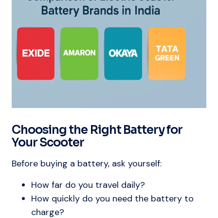
Choosing the Right Battery for
Your Scooter
Before buying a battery, ask yourself:
How far do you travel daily?
How quickly do you need the battery to
charge?