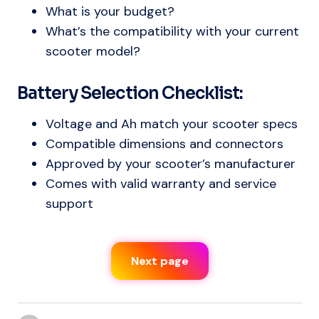
What is your budget?
What’s the compatibility with your current
scooter model?
Battery Selection Checklist:
Voltage and Ah match your scooter specs
Compatible dimensions and connectors
Approved by your scooter’s manufacturer
Comes with valid warranty and service
support
Next page