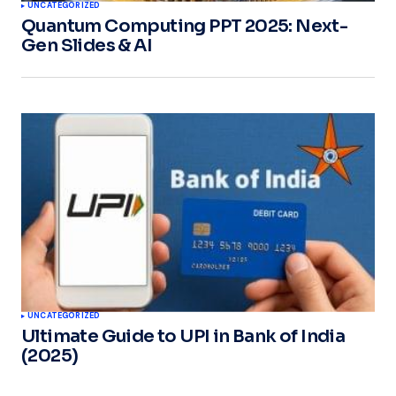
UNCATEGORIZED
Quantum Computing PPT 2025: Next-
Gen Slides & AI
UNCATEGORIZED
Ultimate Guide to UPI in Bank of India
(2025)