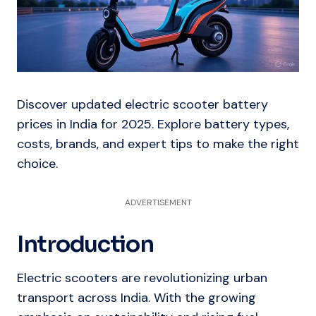
Discover updated electric scooter battery
prices in India for 2025. Explore battery types,
costs, brands, and expert tips to make the right
choice.
ADVERTISEMENT
Introduction
Electric scooters are revolutionizing urban
transport across India. With the growing