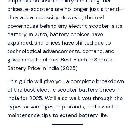
emphasis on sustainability and rising fuel
prices, e-scooters are no longer just a trend—
they are a necessity. However, the real
powerhouse behind any electric scooter is its
battery. In 2025, battery choices have
expanded, and prices have shifted due to
technological advancements, demand, and
government policies. Best Electric Scooter
Battery Price in India (2025)
This guide will give you a complete breakdown
of the best electric scooter battery prices in
India for 2025. We’ll also walk you through the
types, advantages, top brands, and essential
maintenance tips to extend battery life.