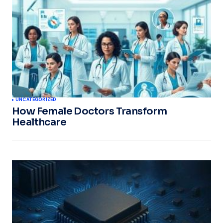
UNCATEGORIZED
How Female Doctors Transform
Healthcare