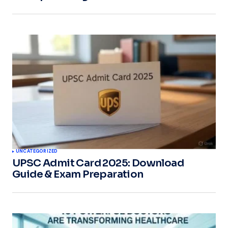
UNCATEGORIZED
UPSC Admit Card 2025: Download
Guide & Exam Preparation