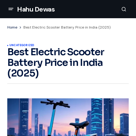
Hahu Dewas
Home
Best Electric Scooter Battery Price in India (2025)
UNCATEGORIZED
Best Electric Scooter
Battery Price in India
(2025)