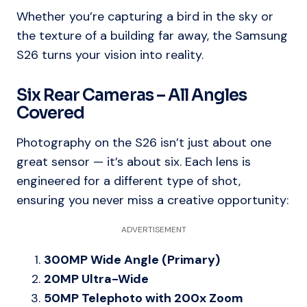
Whether you’re capturing a bird in the sky or
the texture of a building far away, the Samsung
S26 turns your vision into reality.
Six Rear Cameras – All Angles
Covered
Photography on the S26 isn’t just about one
great sensor — it’s about six. Each lens is
engineered for a different type of shot,
ensuring you never miss a creative opportunity:
ADVERTISEMENT
300MP Wide Angle (Primary)
20MP Ultra-Wide
50MP Telephoto with 200x Zoom