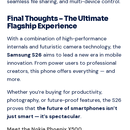
seamless file sharing, and multi-device control.
Final Thoughts – The Ultimate
Flagship Experience
With a combination of high-performance
internals and futuristic camera technology, the
Samsung S26
aims to lead a new era in mobile
innovation. From power users to professional
creators, this phone offers everything — and
more.
Whether you’re buying for productivity,
photography, or future-proof features, the S26
proves that
the future of smartphones isn’t
just smart — it’s spectacular
.
Meet the Nokia Phoenix X500