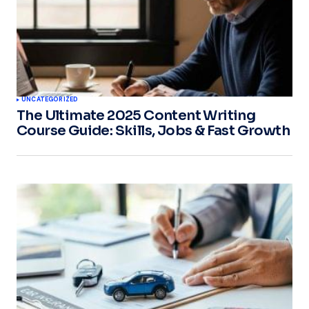
UNCATEGORIZED
The Ultimate 2025 Content Writing
Course Guide: Skills, Jobs & Fast Growth