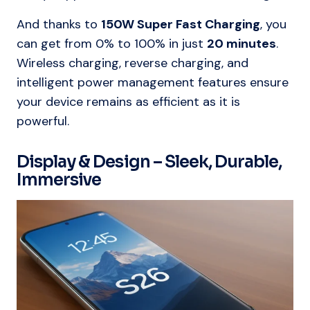
And thanks to
150W Super Fast Charging
, you
can get from 0% to 100% in just
20 minutes
.
Wireless charging, reverse charging, and
intelligent power management features ensure
your device remains as efficient as it is
powerful.
Display & Design – Sleek, Durable,
Immersive