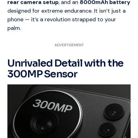
rear camera setup
, and an
8000mAh battery
designed for extreme endurance. It isn’t just a
phone — it’s a revolution strapped to your
palm.
ADVERTISEMENT
Unrivaled Detail with the
300MP Sensor