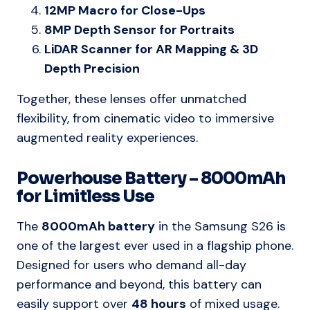
12MP Macro for Close-Ups
8MP Depth Sensor for Portraits
LiDAR Scanner for AR Mapping & 3D
Depth Precision
Together, these lenses offer unmatched
flexibility, from cinematic video to immersive
augmented reality experiences.
Powerhouse Battery – 8000mAh
for Limitless Use
The
8000mAh battery
in the Samsung S26 is
one of the largest ever used in a flagship phone.
Designed for users who demand all-day
performance and beyond, this battery can
easily support over
48 hours
of mixed usage.