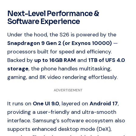
Next-Level Performance &
Software Experience
Under the hood, the S26 is powered by the
Snapdragon 9 Gen 2 (or Exynos 10000)
—
processors built for speed and efficiency.
Backed by
up to 16GB RAM
and
1TB of UFS 4.0
storage
, the phone handles multitasking,
gaming, and 8K video rendering effortlessly.
ADVERTISEMENT
It runs on
One UI 9.0
, layered on
Android 17
,
providing a user-friendly and ultra-smooth
interface. Samsung’s software ecosystem also
supports enhanced desktop mode (DeX),