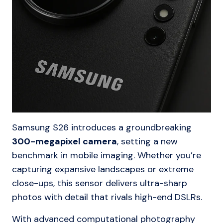
Samsung S26 introduces a groundbreaking
300-megapixel camera
, setting a new
benchmark in mobile imaging. Whether you’re
capturing expansive landscapes or extreme
close-ups, this sensor delivers ultra-sharp
photos with detail that rivals high-end DSLRs.
With advanced computational photography