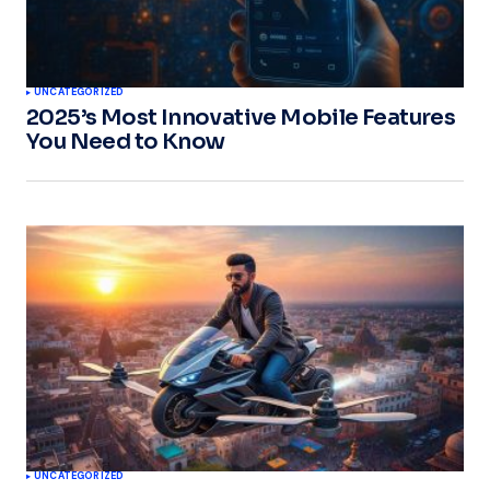
UNCATEGORIZED
2025’s Most Innovative Mobile Features
You Need to Know
UNCATEGORIZED