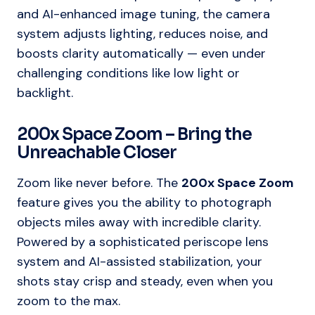
and AI-enhanced image tuning, the camera
system adjusts lighting, reduces noise, and
boosts clarity automatically — even under
challenging conditions like low light or
backlight.
200x Space Zoom – Bring the
Unreachable Closer
Zoom like never before. The
200x Space Zoom
feature gives you the ability to photograph
objects miles away with incredible clarity.
Powered by a sophisticated periscope lens
system and AI-assisted stabilization, your
shots stay crisp and steady, even when you
zoom to the max.