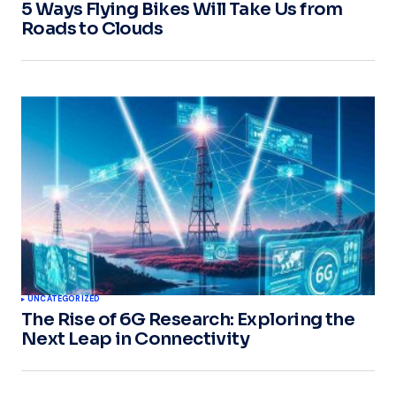
5 Ways Flying Bikes Will Take Us from
Roads to Clouds
UNCATEGORIZED
The Rise of 6G Research: Exploring the
Next Leap in Connectivity