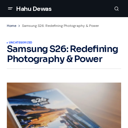
Hahu Dewas
Home
Samsung S26: Redefining Photography & Power
UNCATEGORIZED
Samsung S26: Redefining
Photography & Power