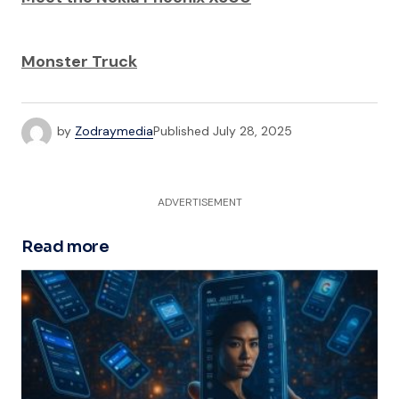
Monster Truck
by
Zodraymedia
Published
July 28, 2025
ADVERTISEMENT
Read more