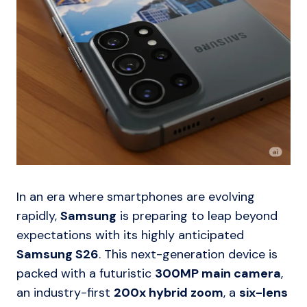
In an era where smartphones are evolving
rapidly,
Samsung
is preparing to leap beyond
expectations with its highly anticipated
Samsung S26
. This next-generation device is
packed with a futuristic
300MP main camera
,
an industry-first
200x hybrid zoom
, a
six-lens