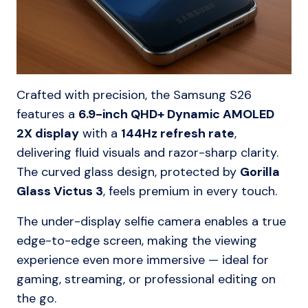
Crafted with precision, the Samsung S26
features a
6.9-inch QHD+ Dynamic AMOLED
2X display
with a
144Hz refresh rate
,
delivering fluid visuals and razor-sharp clarity.
The curved glass design, protected by
Gorilla
Glass Victus 3
, feels premium in every touch.
The under-display selfie camera enables a true
edge-to-edge screen, making the viewing
experience even more immersive — ideal for
gaming, streaming, or professional editing on
the go.