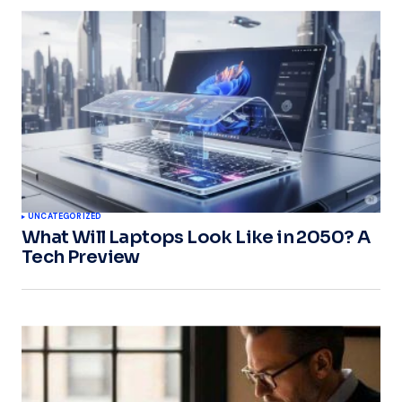
UNCATEGORIZED
What Will Laptops Look Like in 2050? A
Tech Preview