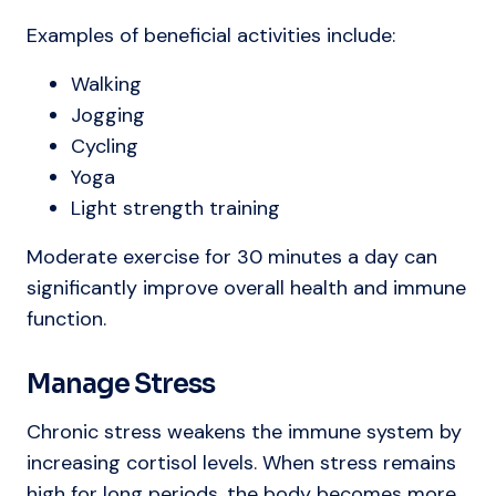
Examples of beneficial activities include:
Walking
Jogging
Cycling
Yoga
Light strength training
Moderate exercise for 30 minutes a day can
significantly improve overall health and immune
function.
Manage Stress
Chronic stress weakens the immune system by
increasing cortisol levels. When stress remains
high for long periods, the body becomes more