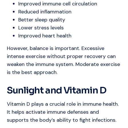
Improved immune cell circulation
Reduced inflammation
Better sleep quality
Lower stress levels
Improved heart health
However, balance is important. Excessive
intense exercise without proper recovery can
weaken the immune system. Moderate exercise
is the best approach.
Sunlight and Vitamin D
Vitamin D plays a crucial role in immune health.
It helps activate immune defenses and
supports the body’s ability to fight infections.