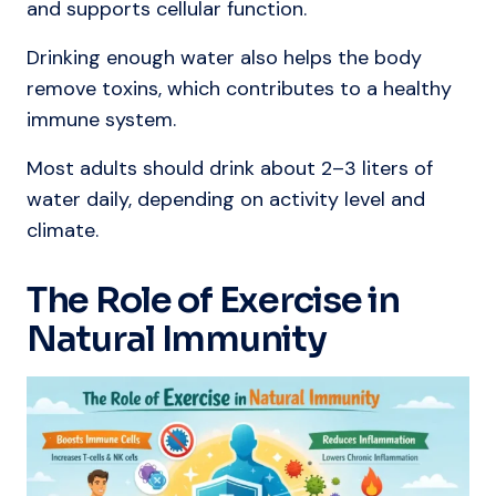
and supports cellular function.
Drinking enough water also helps the body
remove toxins, which contributes to a healthy
immune system.
Most adults should drink about 2–3 liters of
water daily, depending on activity level and
climate.
The Role of Exercise in
Natural Immunity