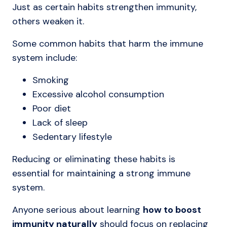
Just as certain habits strengthen immunity,
others weaken it.
Some common habits that harm the immune
system include:
Smoking
Excessive alcohol consumption
Poor diet
Lack of sleep
Sedentary lifestyle
Reducing or eliminating these habits is
essential for maintaining a strong immune
system.
Anyone serious about learning
how to boost
immunity naturally
should focus on replacing