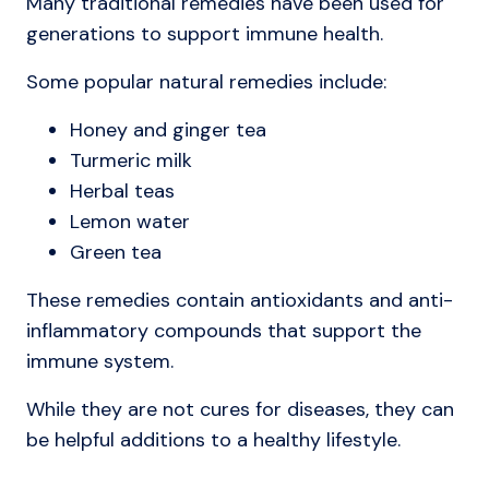
Many traditional remedies have been used for
generations to support immune health.
Some popular natural remedies include:
Honey and ginger tea
Turmeric milk
Herbal teas
Lemon water
Green tea
These remedies contain antioxidants and anti-
inflammatory compounds that support the
immune system.
While they are not cures for diseases, they can
be helpful additions to a healthy lifestyle.