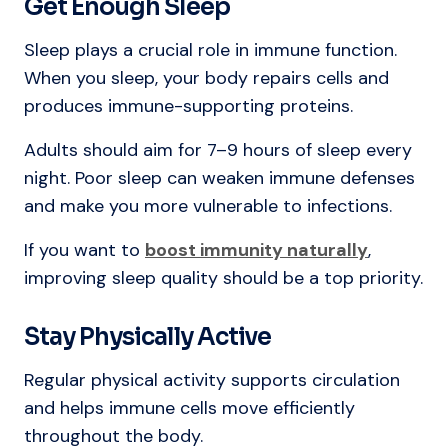
Get Enough Sleep
Sleep plays a crucial role in immune function.
When you sleep, your body repairs cells and
produces immune-supporting proteins.
Adults should aim for 7–9 hours of sleep every
night. Poor sleep can weaken immune defenses
and make you more vulnerable to infections.
If you want to
boost immunity naturally
,
improving sleep quality should be a top priority.
Stay Physically Active
Regular physical activity supports circulation
and helps immune cells move efficiently
throughout the body.