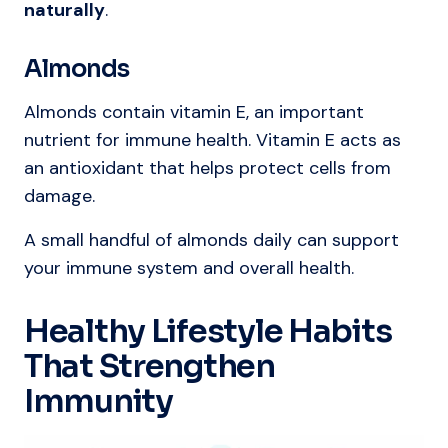
naturally
.
Almonds
Almonds contain vitamin E, an important
nutrient for immune health. Vitamin E acts as
an antioxidant that helps protect cells from
damage.
A small handful of almonds daily can support
your immune system and overall health.
Healthy Lifestyle Habits
That Strengthen
Immunity