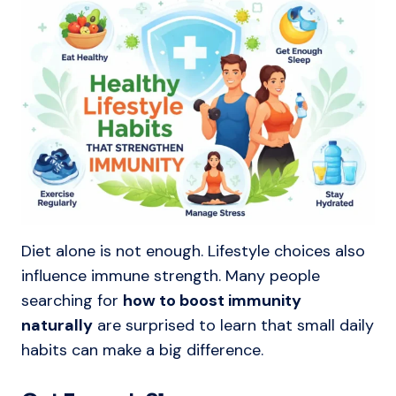
Diet alone is not enough. Lifestyle choices also
influence immune strength. Many people
searching for
how to boost immunity
naturally
are surprised to learn that small daily
habits can make a big difference.