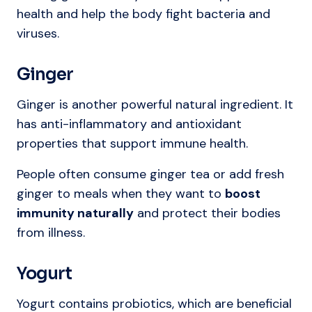
health and help the body fight bacteria and
viruses.
Ginger
Ginger is another powerful natural ingredient. It
has anti-inflammatory and antioxidant
properties that support immune health.
People often consume ginger tea or add fresh
ginger to meals when they want to
boost
immunity naturally
and protect their bodies
from illness.
Yogurt
Yogurt contains probiotics, which are beneficial