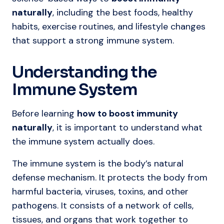
naturally
, including the best foods, healthy
habits, exercise routines, and lifestyle changes
that support a strong immune system.
Understanding the
Immune System
Before learning
how to boost immunity
naturally
, it is important to understand what
the immune system actually does.
The immune system is the body’s natural
defense mechanism. It protects the body from
harmful bacteria, viruses, toxins, and other
pathogens. It consists of a network of cells,
tissues, and organs that work together to