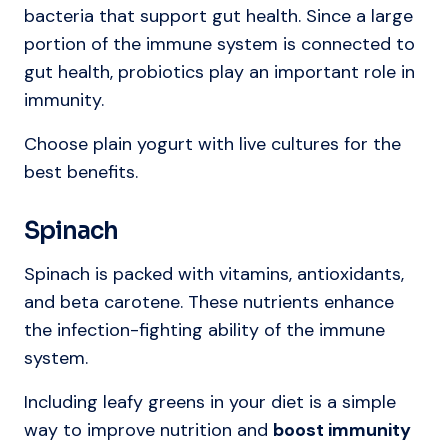
bacteria that support gut health. Since a large
portion of the immune system is connected to
gut health, probiotics play an important role in
immunity.
Choose plain yogurt with live cultures for the
best benefits.
Spinach
Spinach is packed with vitamins, antioxidants,
and beta carotene. These nutrients enhance
the infection-fighting ability of the immune
system.
Including leafy greens in your diet is a simple
way to improve nutrition and
boost immunity