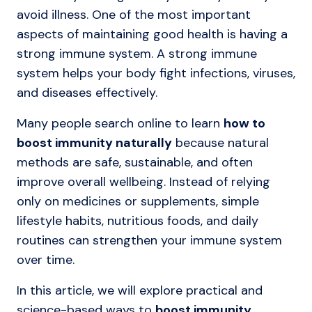
avoid illness. One of the most important
aspects of maintaining good health is having a
strong immune system. A strong immune
system helps your body fight infections, viruses,
and diseases effectively.
Many people search online to learn
how to
boost immunity naturally
because natural
methods are safe, sustainable, and often
improve overall wellbeing. Instead of relying
only on medicines or supplements, simple
lifestyle habits, nutritious foods, and daily
routines can strengthen your immune system
over time.
In this article, we will explore practical and
science-based ways to
boost immunity