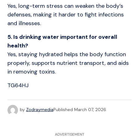
Yes, long-term stress can weaken the body’s
defenses, making it harder to fight infections
and illnesses.
5. Is drinking water important for overall
health?
Yes, staying hydrated helps the body function
properly, supports nutrient transport, and aids
in removing toxins.
TG64HJ
by
Zodraymedia
Published
March 07, 2026
ADVERTISEMENT