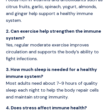
citrus fruits, garlic, spinach, yogurt, almonds,
and ginger help support a healthy immune
system.
2. Can exercise help strengthen the immune
system?
Yes, regular moderate exercise improves
circulation and supports the body’s ability to
fight infections.
3. How much sleep is needed for a healthy
immune system?
Most adults need about 7–9 hours of quality
sleep each night to help the body repair cells
and maintain strong immunity.
4. Does stress affect immune health?