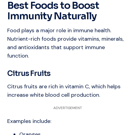
Best Foods to Boost
Immunity Naturally
Food plays a major role in immune health.
Nutrient-rich foods provide vitamins, minerals,
and antioxidants that support immune
function.
Citrus Fruits
Citrus fruits are rich in vitamin C, which helps
increase white blood cell production.
ADVERTISEMENT
Examples include:
Oranges