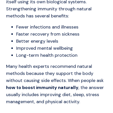
itself using its own biological systems.
Strengthening immunity through natural
methods has several benefits:
Fewer infections and illnesses
Faster recovery from sickness
Better energy levels
Improved mental wellbeing
Long-term health protection
Many health experts recommend natural
methods because they support the body
without causing side effects. When people ask
how to boost immunity naturally
, the answer
usually includes improving diet, sleep, stress
management, and physical activity.