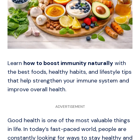
Learn
how to boost immunity naturally
with
the best foods, healthy habits, and lifestyle tips
that help strengthen your immune system and
improve overall health.
ADVERTISEMENT
Good health is one of the most valuable things
in life. In today’s fast-paced world, people are
constantly looking for ways to stay healthy and