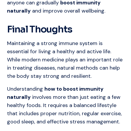
anyone can gradually
boost immunity
naturally
and improve overall wellbeing.
Final Thoughts
Maintaining a strong immune system is
essential for living a healthy and active life.
While modern medicine plays an important role
in treating diseases, natural methods can help
the body stay strong and resilient.
Understanding
how to boost immunity
naturally
involves more than just eating a few
healthy foods. It requires a balanced lifestyle
that includes proper nutrition, regular exercise,
good sleep, and effective stress management.