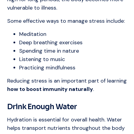
vulnerable to illness.
Some effective ways to manage stress include:
Meditation
Deep breathing exercises
Spending time in nature
Listening to music
Practicing mindfulness
Reducing stress is an important part of learning
how to boost immunity naturally
.
Drink Enough Water
Hydration is essential for overall health. Water
helps transport nutrients throughout the body