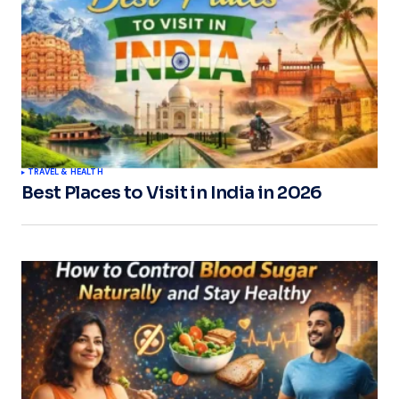
TRAVEL & HEALTH
Best Places to Visit in India in 2026