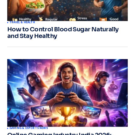
TRAVEL & HEALTH
How to Control Blood Sugar Naturally
and Stay Healthy
GAMING & ESPORTS NEWS