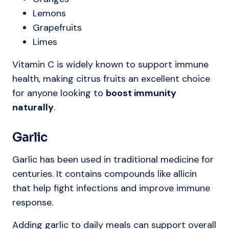
Lemons
Grapefruits
Limes
Vitamin C is widely known to support immune
health, making citrus fruits an excellent choice
for anyone looking to
boost immunity
naturally
.
Garlic
Garlic has been used in traditional medicine for
centuries. It contains compounds like allicin
that help fight infections and improve immune
response.
Adding garlic to daily meals can support overall