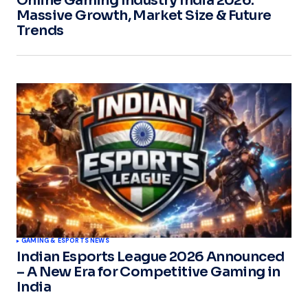
Online Gaming Industry India 2026:
Massive Growth, Market Size & Future
Trends
GAMING & ESPORTS NEWS
Indian Esports League 2026 Announced
– A New Era for Competitive Gaming in
India