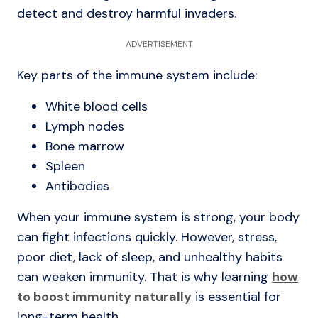
detect and destroy harmful invaders.
ADVERTISEMENT
Key parts of the immune system include:
White blood cells
Lymph nodes
Bone marrow
Spleen
Antibodies
When your immune system is strong, your body
can fight infections quickly. However, stress,
poor diet, lack of sleep, and unhealthy habits
can weaken immunity. That is why learning
how
to boost immunity naturally
is essential for
long-term health.