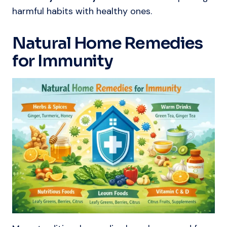
harmful habits with healthy ones.
Natural Home Remedies
for Immunity