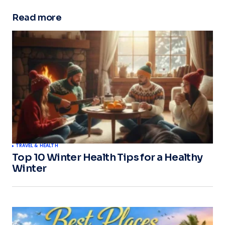
Read more
TRAVEL & HEALTH
Top 10 Winter Health Tips for a Healthy
Winter