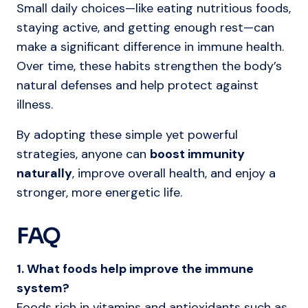
Small daily choices—like eating nutritious foods,
staying active, and getting enough rest—can
make a significant difference in immune health.
Over time, these habits strengthen the body’s
natural defenses and help protect against
illness.
By adopting these simple yet powerful
strategies, anyone can
boost immunity
naturally
, improve overall health, and enjoy a
stronger, more energetic life.
FAQ
1. What foods help improve the immune
system?
Foods rich in vitamins and antioxidants such as