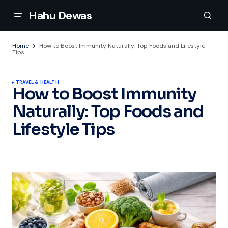
Hahu Dewas
Home
How to Boost Immunity Naturally: Top Foods and Lifestyle
Tips
TRAVEL & HEALTH
How to Boost Immunity
Naturally: Top Foods and
Lifestyle Tips