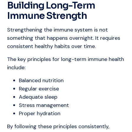
Building Long-Term
Immune Strength
Strengthening the immune system is not
something that happens overnight. It requires
consistent healthy habits over time.
The key principles for long-term immune health
include:
Balanced nutrition
Regular exercise
Adequate sleep
Stress management
Proper hydration
By following these principles consistently,