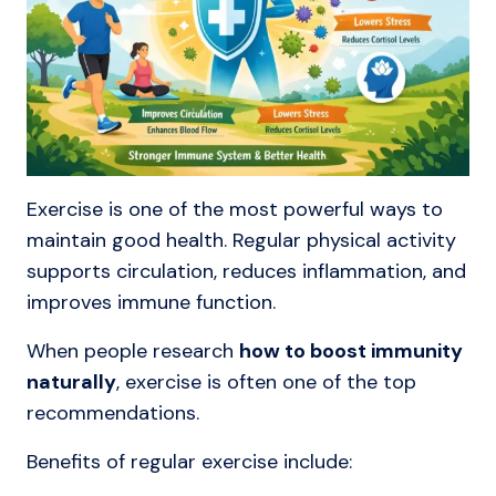
Exercise is one of the most powerful ways to
maintain good health. Regular physical activity
supports circulation, reduces inflammation, and
improves immune function.
When people research
how to boost immunity
naturally
, exercise is often one of the top
recommendations.
Benefits of regular exercise include: