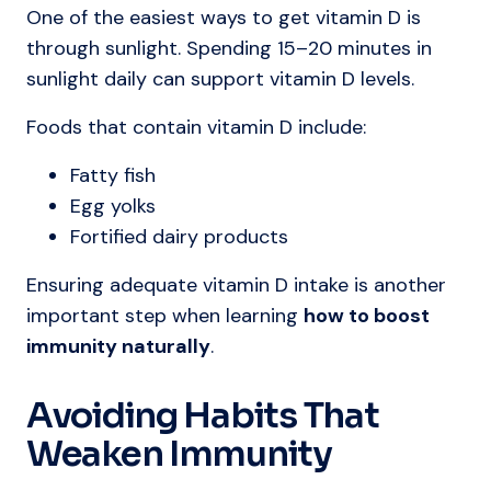
One of the easiest ways to get vitamin D is
through sunlight. Spending 15–20 minutes in
sunlight daily can support vitamin D levels.
Foods that contain vitamin D include:
Fatty fish
Egg yolks
Fortified dairy products
Ensuring adequate vitamin D intake is another
important step when learning
how to boost
immunity naturally
.
Avoiding Habits That
Weaken Immunity