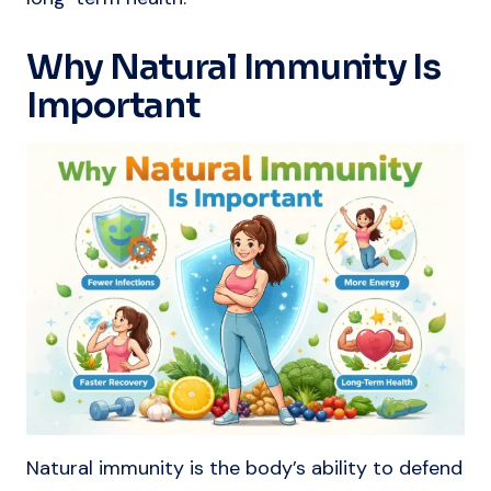
Why Natural Immunity Is
Important
Natural immunity is the body’s ability to defend