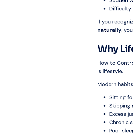
Sudden w
Difficult
If you recogni
naturally
, yo
Why Lif
How to Contro
is lifestyle.
Modern habits 
Sitting f
Skipping 
Excess j
Chronic s
Poor slee