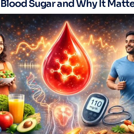
 Blood Sugar and Why It Matt