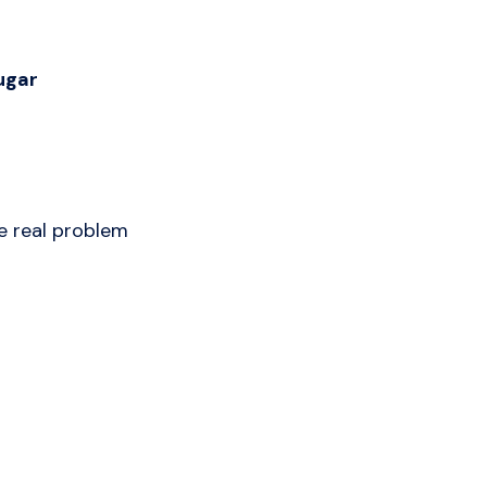
ugar
e real problem