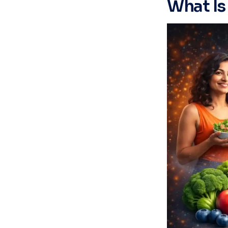
What Is