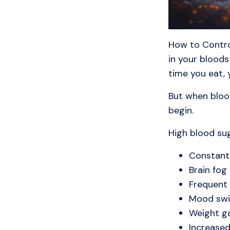
How to Contro
in your bloods
time you eat, 
But when blood
begin.
High blood sug
Constant
Brain fog
Frequent
Mood swi
Weight g
Increased