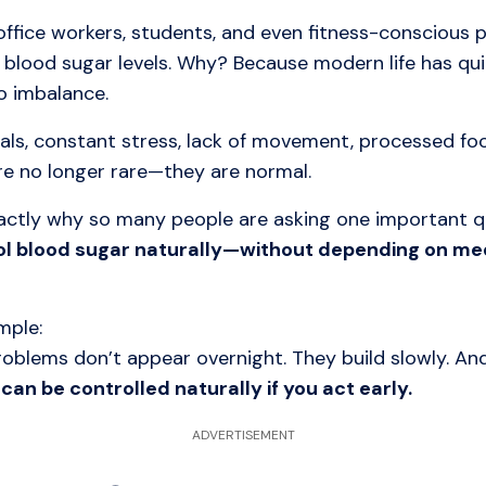
office workers, students, and even fitness-conscious
 blood sugar levels. Why? Because modern life has qu
o imbalance.
als, constant stress, lack of movement, processed fo
re no longer rare—they are normal.
xactly why so many people are asking one important q
ol blood sugar naturally—without depending on me
mple:
roblems don’t appear overnight. They build slowly. An
can be controlled naturally if you act early.
ADVERTISEMENT