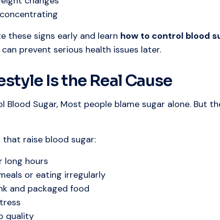
eight changes
y concentrating
ze these signs early and learn
how to control blood s
u can prevent serious health issues later.
estyle Is the Real Cause
l Blood Sugar, Most people blame sugar alone. But th
that raise blood sugar:
or long hours
meals or eating irregularly
unk and packaged food
tress
p quality