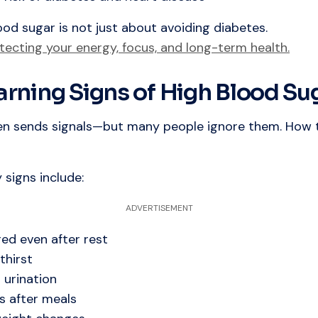
ood sugar is not just about avoiding diabetes.
tecting your energy, focus, and long-term health.
arning Signs of High Blood Su
en sends signals—but many people ignore them. How 
signs include:
ADVERTISEMENT
red even after rest
thirst
 urination
s after meals