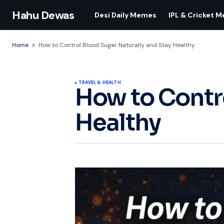
Hahu Dewas
Desi Daily Memes
IPL & Cricket 
Home
How to Control Blood Sugar Naturally and Stay Healthy
TRAVEL & HEALTH
How to Contro
Healthy