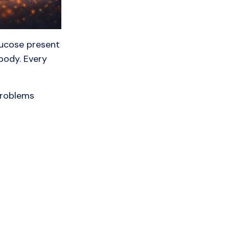
lucose present
body. Every
problems