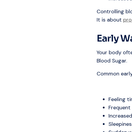
Controlling bl
It is about
pro
Early W
Your body oft
Blood Sugar.
Common early 
Feeling ti
Frequent 
Increased
Sleepines