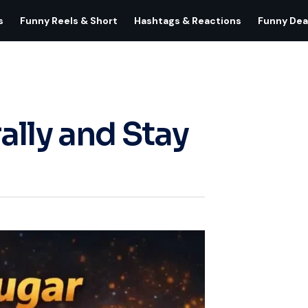
s
Funny Reels & Short
Hashtags & Reactions
Funny Dea
ally and Stay