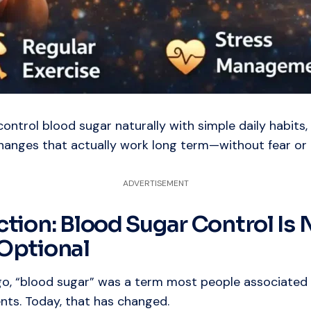
ontrol blood sugar naturally with simple daily habits,
changes that actually work long term—without fear or 
ADVERTISEMENT
ction: Blood Sugar Control Is 
Optional
go, “blood sugar” was a term most people associated 
nts. Today, that has changed.