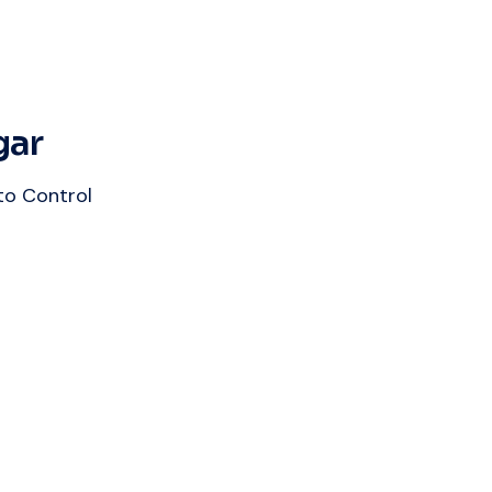
gar
to Control