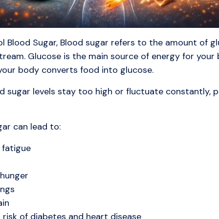
l Blood Sugar, Blood sugar refers to the amount of g
tream. Glucose is the main source of energy for your 
your body converts food into glucose.
 sugar levels stay too high or fluctuate constantly, 
ar can lead to:
 fatigue
 hunger
ngs
ain
 risk of diabetes and heart disease