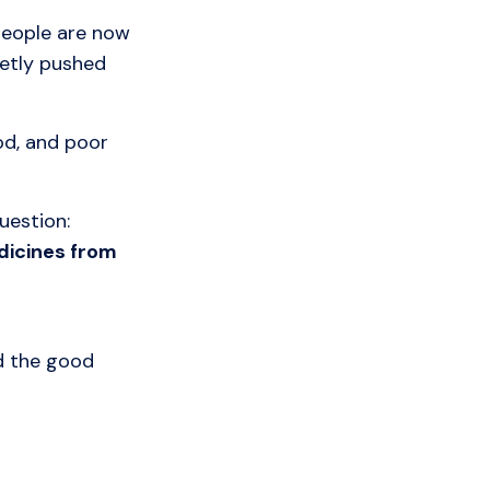
 people are now
ietly pushed
od, and poor
uestion:
dicines from
d the good