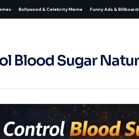
Memes
Bollywood & Celebrity Meme
Funny Ads & Billboard
l Blood Sugar Natur