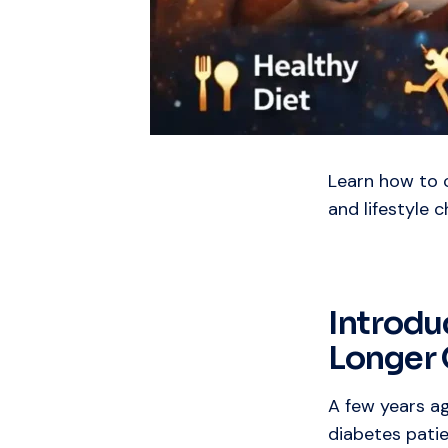
Learn how to c
and lifestyle 
Introdu
Longer 
A few years a
diabetes patie