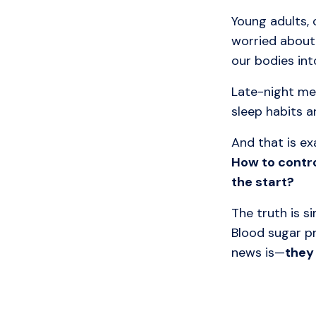
Young adults, 
worried about
our bodies int
Late-night me
sleep habits a
And that is e
How to contr
the start?
The truth is si
Blood sugar p
news is—
they 