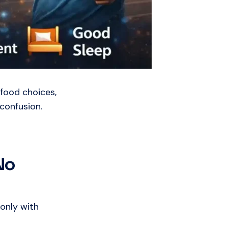
 food choices,
confusion.
No
only with