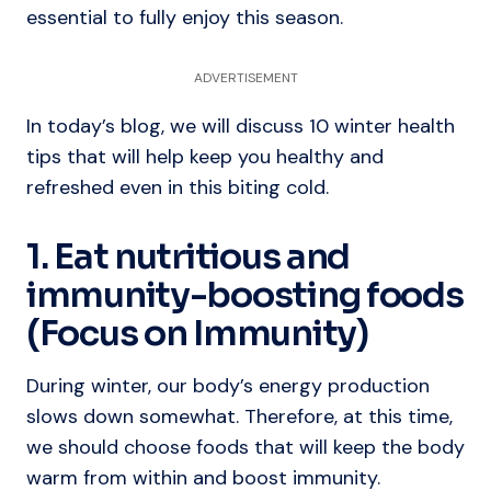
essential to fully enjoy this season.
ADVERTISEMENT
In today’s blog, we will discuss 10 winter health
tips that will help keep you healthy and
refreshed even in this biting cold.
1. Eat nutritious and
immunity-boosting foods
(Focus on Immunity)
During winter, our body’s energy production
slows down somewhat. Therefore, at this time,
we should choose foods that will keep the body
warm from within and boost immunity.