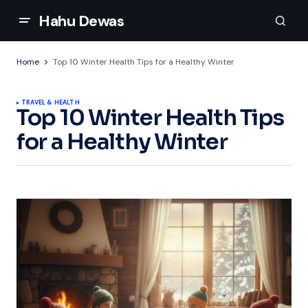
Hahu Dewas
Home
Top 10 Winter Health Tips for a Healthy Winter
TRAVEL & HEALTH
Top 10 Winter Health Tips
for a Healthy Winter