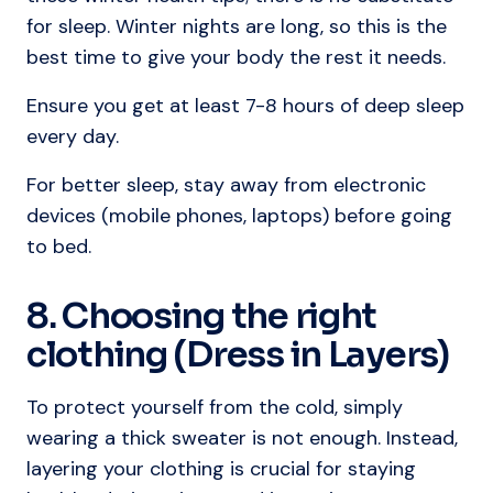
for sleep. Winter nights are long, so this is the
best time to give your body the rest it needs.
Ensure you get at least 7-8 hours of deep sleep
every day.
For better sleep, stay away from electronic
devices (mobile phones, laptops) before going
to bed.
8. Choosing the right
clothing (Dress in Layers)
To protect yourself from the cold, simply
wearing a thick sweater is not enough. Instead,
layering your clothing is crucial for staying