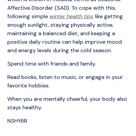
Affective Disorder (SAD). To cope with this,
following simple
winter health tips
like getting
enough sunlight, staying physically active,
maintaining a balanced diet, and keeping a
positive daily routine can help improve mood
and energy levels during the cold season.
Spend time with friends and family.
Read books, listen to music, or engage in your
favorite hobbies.
When you are mentally cheerful, your body also
stays healthy.
NSHY6R