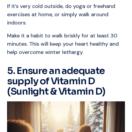
If it’s very cold outside, do yoga or freehand
exercises at home, or simply walk around
indoors.
Make it a habit to walk briskly for at least 30
minutes. This will keep your heart healthy and
help overcome winter lethargy.
5. Ensure an adequate
supply of Vitamin D
(Sunlight & Vitamin D)