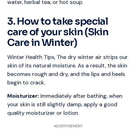
water, herbal tea, or hot soup.
3. How to take special
care of your skin (Skin
Care in Winter)
Winter Health Tips, The dry winter air strips our
skin of its natural moisture. As a result, the skin
becomes rough and dry, and the lips and heels
begin to crack.
Moisturizer:
Immediately after bathing, when
your skin is still slightly damp, apply a good
quality moisturizer or lotion.
ADVERTISEMENT