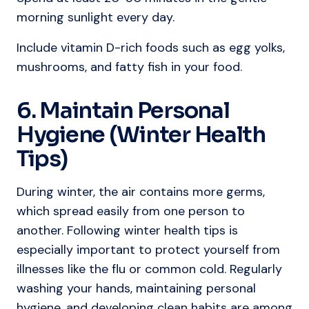
morning sunlight every day.
Include vitamin D-rich foods such as egg yolks,
mushrooms, and fatty fish in your food.
6. Maintain Personal
Hygiene (Winter Health
Tips)
During winter, the air contains more germs,
which spread easily from one person to
another. Following winter health tips is
especially important to protect yourself from
illnesses like the flu or common cold. Regularly
washing your hands, maintaining personal
hygiene, and developing clean habits are among