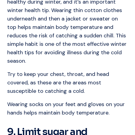
healthy during winter, and it’s an important
winter health tip. Wearing thin cotton clothes
underneath and then a jacket or sweater on
top helps maintain body temperature and
reduces the risk of catching a sudden chill. This
simple habit is one of the most effective winter
health tips for avoiding illness during the cold
season.
Try to keep your chest, throat, and head
covered, as these are the areas most
susceptible to catching a cold.
Wearing socks on your feet and gloves on your
hands helps maintain body temperature.
9. Limit sugar and