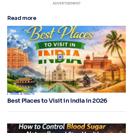
ADVERTISEMENT
Read more
TRAVEL & HEALTH
Best Places to Visit in India in 2026