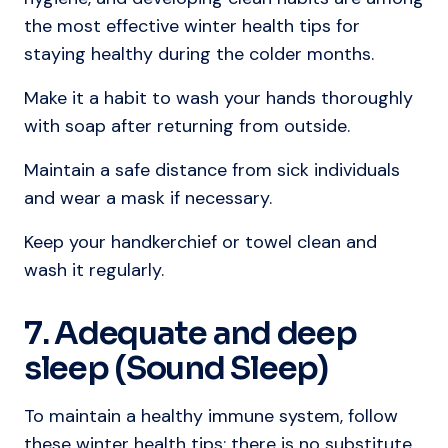
the most effective winter health tips for
staying healthy during the colder months.
Make it a habit to wash your hands thoroughly
with soap after returning from outside.
Maintain a safe distance from sick individuals
and wear a mask if necessary.
Keep your handkerchief or towel clean and
wash it regularly.
7. Adequate and deep
sleep (Sound Sleep)
To maintain a healthy immune system, follow
these winter health tips; there is no substitute