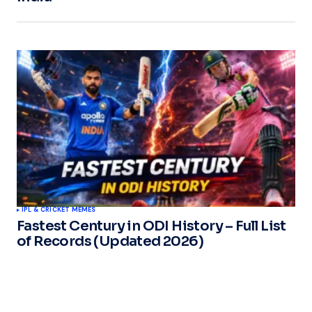
IPL & CRICKET MEMES
Fastest Century in ODI History – Full List
of Records (Updated 2026)