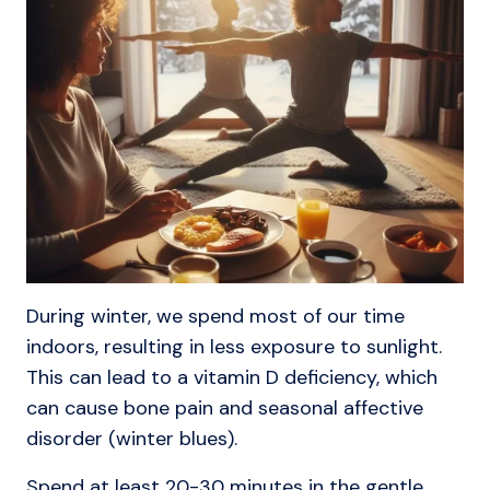
During winter, we spend most of our time
indoors, resulting in less exposure to sunlight.
This can lead to a vitamin D deficiency, which
can cause bone pain and seasonal affective
disorder (winter blues).
Spend at least 20-30 minutes in the gentle