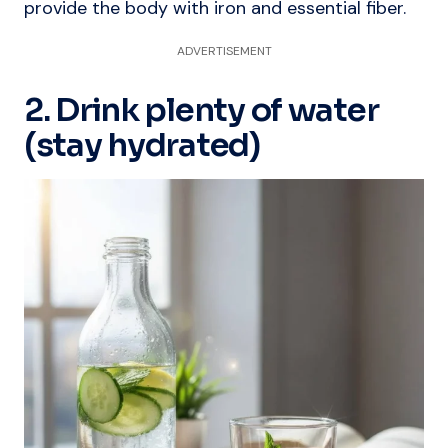
provide the body with iron and essential fiber.
ADVERTISEMENT
2. Drink plenty of water
(stay hydrated)