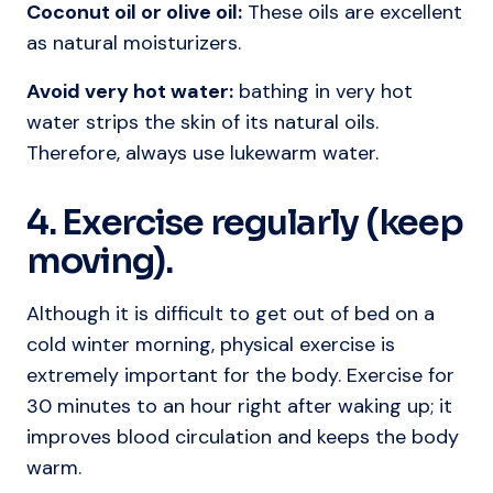
Coconut oil or olive oil:
These oils are excellent
as natural moisturizers.
Avoid very hot water:
bathing in very hot
water strips the skin of its natural oils.
Therefore, always use lukewarm water.
4. Exercise regularly (keep
moving).
Although it is difficult to get out of bed on a
cold winter morning, physical exercise is
extremely important for the body. Exercise for
30 minutes to an hour right after waking up; it
improves blood circulation and keeps the body
warm.