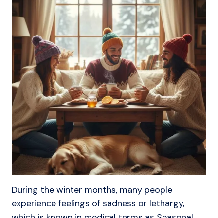
During the winter months, many people
experience feelings of sadness or lethargy,
which is known in medical terms as Seasonal