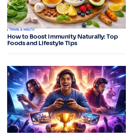
TRAVEL & HEALTH
How to Boost Immunity Naturally: Top
Foods and Lifestyle Tips