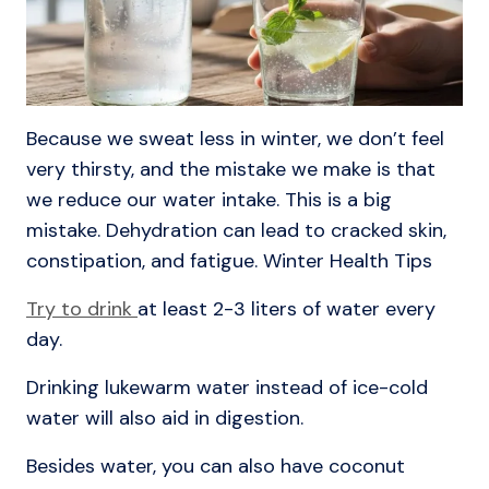
Because we sweat less in winter, we don’t feel
very thirsty, and the mistake we make is that
we reduce our water intake. This is a big
mistake. Dehydration can lead to cracked skin,
constipation, and fatigue. Winter Health Tips
Try to drink
at least 2-3 liters of water every
day.
Drinking lukewarm water instead of ice-cold
water will also aid in digestion.
Besides water, you can also have coconut