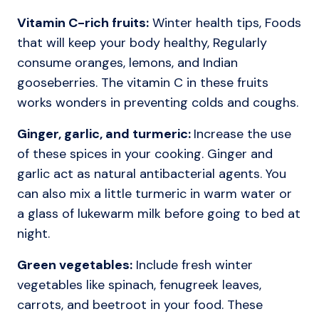
Vitamin C-rich fruits:
Winter health tips, Foods
that will keep your body healthy, Regularly
consume oranges, lemons, and Indian
gooseberries. The vitamin C in these fruits
works wonders in preventing colds and coughs.
Ginger, garlic, and turmeric:
Increase the use
of these spices in your cooking. Ginger and
garlic act as natural antibacterial agents. You
can also mix a little turmeric in warm water or
a glass of lukewarm milk before going to bed at
night.
Green vegetables:
Include fresh winter
vegetables like spinach, fenugreek leaves,
carrots, and beetroot in your food. These