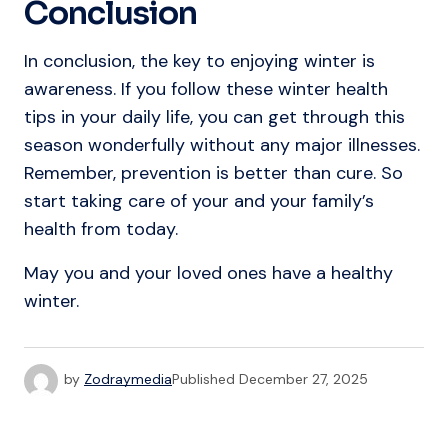
Conclusion
In conclusion, the key to enjoying winter is
awareness. If you follow these winter health
tips in your daily life, you can get through this
season wonderfully without any major illnesses.
Remember, prevention is better than cure. So
start taking care of your and your family’s
health from today.
May you and your loved ones have a healthy
winter.
by
Zodraymedia
Published
December 27, 2025