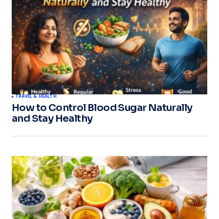
TRAVEL & HEALTH
How to Control Blood Sugar Naturally
and Stay Healthy