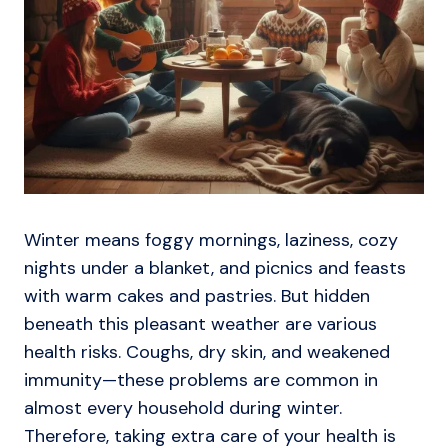
Winter means foggy mornings, laziness, cozy
nights under a blanket, and picnics and feasts
with warm cakes and pastries. But hidden
beneath this pleasant weather are various
health risks. Coughs, dry skin, and weakened
immunity—these problems are common in
almost every household during winter.
Therefore, taking extra care of your health is