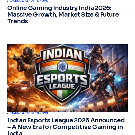
GAMING & ESPORTS NEWS
Online Gaming Industry India 2026:
Massive Growth, Market Size & Future
Trends
GAMING & ESPORTS NEWS
Indian Esports League 2026 Announced
– A New Era for Competitive Gaming in
India