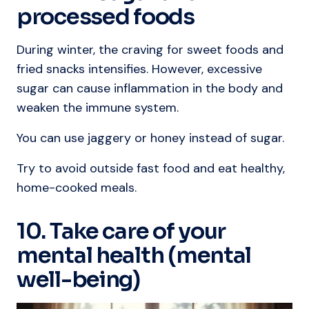
processed foods
During winter, the craving for sweet foods and
fried snacks intensifies. However, excessive
sugar can cause inflammation in the body and
weaken the immune system.
You can use jaggery or honey instead of sugar.
Try to avoid outside fast food and eat healthy,
home-cooked meals.
10. Take care of your
mental health (mental
well-being)